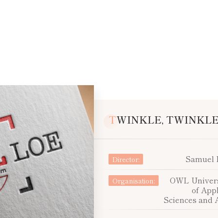
TWINKLE, TWINKLE 
Samuel 
Director:
OWL Univers
Organisation:
of App
Sciences and 