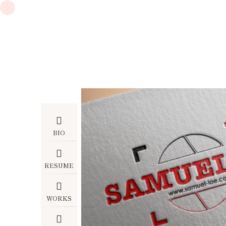
BIO
RESUME
WORKS