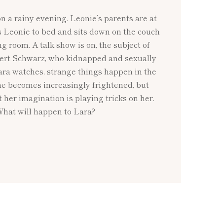
on a rainy evening. Leonie’s parents are at
s Leonie to bed and sits down on the couch
ing room. A talk show is on, the subject of
ert Schwarz, who kidnapped and sexually
ara watches, strange things happen in the
She becomes increasingly frightened, but
t her imagination is playing tricks on her.
What will happen to Lara?
NEXT