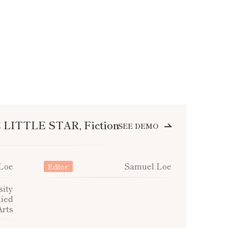
LITTLE STAR, Fiction
SEE DEMO
Loe
Samuel Loe
Editor:
ity
lied
Arts