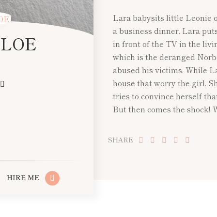
Lara babysits little Leonie 
a business dinner. Lara put
 LOE
in front of the TV in the liv
which is the deranged Norb
abused his victims. While L
house that worry the girl. 
tries to convince herself tha
But then comes the shock! 
SHARE
HIRE ME
PREV