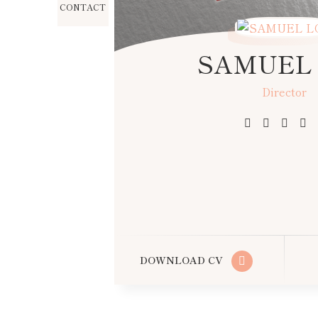
CONTACT
SAMUEL
Director
Producer
Editor
DOWNLOAD CV